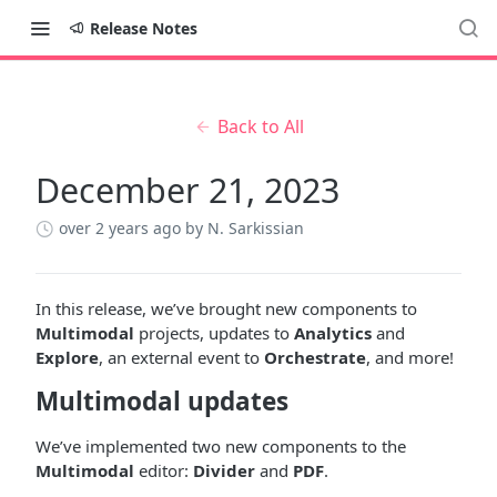
Release Notes
Back to All
December 21, 2023
over 2 years ago
by N. Sarkissian
In this release, we’ve brought new components to
Multimodal
projects, updates to
Analytics
and
Explore
, an external event to
Orchestrate
, and more!
Multimodal updates
We’ve implemented two new components to the
Multimodal
editor:
Divider
and
PDF
.