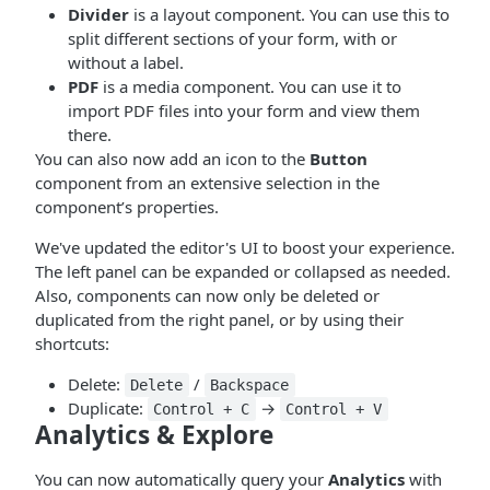
Divider
is a layout component. You can use this to
split different sections of your form, with or
without a label.
PDF
is a media component. You can use it to
import PDF files into your form and view them
there.
You can also now add an icon to the
Button
component from an extensive selection in the
component’s properties.
We've updated the editor's UI to boost your experience.
The left panel can be expanded or collapsed as needed.
Also, components can now only be deleted or
duplicated from the right panel, or by using their
shortcuts:
Delete:
/
Delete
Backspace
Duplicate:
→
Control + C
Control + V
Analytics & Explore
You can now automatically query your
Analytics
with