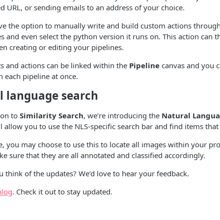
ied URL, or sending emails to an address of your choice.
ve the option to manually write and build custom actions through 
es and even select the python version it runs on. This action can 
en creating or editing your pipelines.
s and actions can be linked within the
Pipeline
canvas and you ca
n each pipeline at once.
l language search
ion to
Similarity Search
, we’re introducing the
Natural Langua
ill allow you to use the NLS-specific search bar and find items th
 you may choose to use this to locate all images within your projec
e sure that they are all annotated and classified accordingly.
 think of the updates? We’d love to hear your feedback.
blog
. Check it out to stay updated.