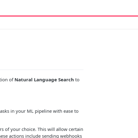
tion of
Natural Language Search
to
asks in your ML pipeline with ease to
s of your choice. This will allow certain
These actions include sending webhooks