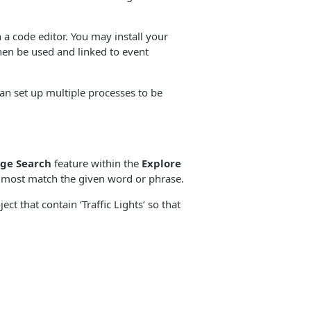
a code editor. You may install your
then be used and linked to event
n set up multiple processes to be
ge Search
feature within the
Explore
at most match the given word or phrase.
t that contain ‘Traffic Lights’ so that