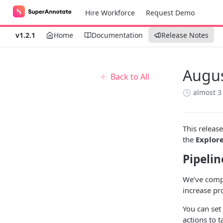
Hire Workforce
Request Demo
v1.2.1
Home
Documentation
Release Notes
Augus
Back to All
almost 3
This releas
the
Explor
Pipelin
We’ve comp
increase pro
You can set 
actions to 