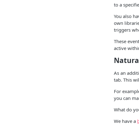
to a specif
You also ha
own librari
triggers wh
These event
active withi
Natura
As an addit
tab. This w
For example,
you can mak
What do you
We have a