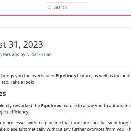
Search
t 31, 2023
 years ago
by N. Sarkissian
e brings you the overhauled
Pipelines
feature, as well as the addi
e
tab. Take a look!
es
letely reworked the
Pipelines
feature to allow you to automate t
ject efficiency.
up processes within a pipeline that tune into specific event trigger
take place automatically without any further prompts from you. 