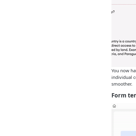
You now hav
individual
smoother.
Form te