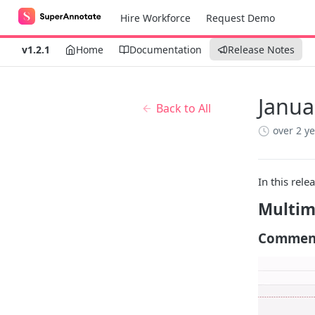
Hire Workforce
Request Demo
v1.2.1
Home
Documentation
Release Notes
Janua
Back to All
over 2 y
In this rele
Multim
Commen