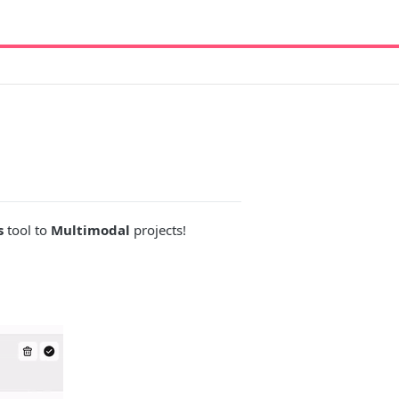
s
tool to
Multimodal
projects!