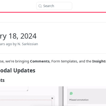
Search
ry 18, 2024
ears ago
by N. Sarkissian
ase, we’re bringing
Comments
, Form templates, and the
Insight
odal Updates
ts