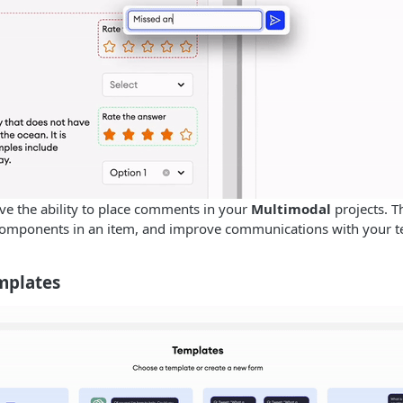
e the ability to place comments in your
Multimodal
projects. T
 components in an item, and improve communications with your 
mplates