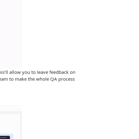
his’ll allow you to leave feedback on
team to make the whole QA process