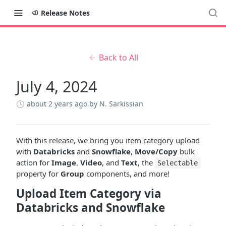
Release Notes
Back to All
July 4, 2024
about 2 years ago
by N. Sarkissian
With this release, we bring you item category upload
with
Databricks
and
Snowflake
,
Move/Copy
bulk
action for
Image
,
Video
, and
Text
, the
Selectable
property for
Group
components, and more!
Upload Item Category via
Databricks and Snowflake