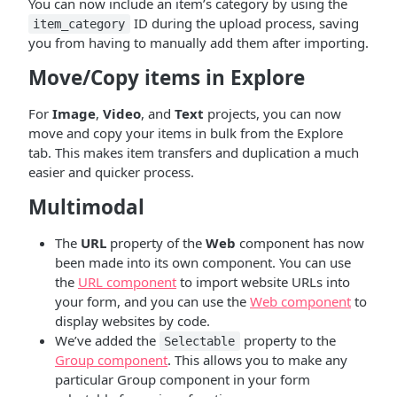
You can now include an item’s category by using the
ID during the upload process, saving
item_category
you from having to manually add them after importing.
Move/Copy items in Explore
For
Image
,
Video
, and
Text
projects, you can now
move and copy your items in bulk from the Explore
tab. This makes item transfers and duplication a much
easier and quicker process.
Multimodal
The
URL
property of the
Web
component has now
been made into its own component. You can use
the
URL component
to import website URLs into
your form, and you can use the
Web component
to
display websites by code.
We’ve added the
property to the
Selectable
Group component
. This allows you to make any
particular Group component in your form