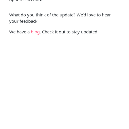
What do you think of the update? We'd love to hear
your feedback.
We have a
blog
. Check it out to stay updated.