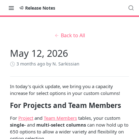
Release Notes
Back to All
May 12, 2026
3 months ago
by N. Sarkissian
In today's quick update, we bring you a capacity
increase for select options in your custom columns!
For Projects and Team Members
For
Project
and
Team Members
tables, your custom
single-
and
multi-select columns
can now hold up to
650 options to allow a wider variety and flexibility on
option selection.