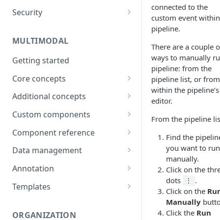
connected to the
Security
Data
custom event within
Password
pipeline.
Integrations
MULTIMODAL
Two-factor authentication
There are a couple o
Technical Requirements
ways to manually ru
Getting started
pipeline: from the
Core concepts
pipeline list, or from
within the pipeline’s
Architecture overview
Additional concepts
editor.
Building a UI
Environment variables
Custom components
From the pipeline lis
Logic & Behavior
Call external APIs
Building custom components
Component reference
Find the pipelin
Role-based access
Modal
you want to run
Data management
manually.
More complex code
Layout
Generate items
Annotation
Click on the thr
(Orchestrate)
dots
.
⋮
Button
Import items
Shortcuts
Templates
Click on the
Ru
Input
Manage items
Use Cases
Manually
butt
Click the
Run
ORGANIZATION
Select
Assign/Request items