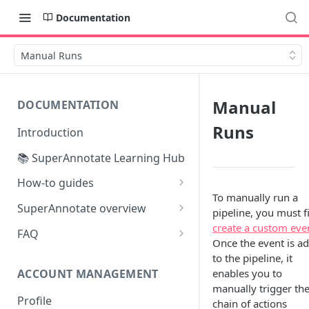
Documentation
Manual Runs
Manual
DOCUMENTATION
Runs
Introduction
📚 SuperAnnotate Learning Hub
How-to guides
To manually run a
Automating data import &
SuperAnnotate overview
pipeline, you must fi
export
Multimodal
create a custom eve
FAQ
From Self-QA to LLMs:
Once the event is a
Team management
Modernizing the QA Process
to the pipeline, it
ACCOUNT MANAGEMENT
enables you to
Project management
manually trigger th
Profile
Python SDK
chain of actions