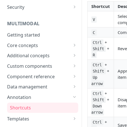
Shortcut
Desc
Security
Data
Password
Sele
Integrations
V
com
MULTIMODAL
Two-factor authentication
Technical Requirements
Com
C
Getting started
+
Ctrl
Core concepts
+
Reve
Shift
Architecture overview
Additional concepts
R
Building a UI
Environment variables
+
Ctrl
Custom components
+
App
Shift
Logic & Behavior
Call external APIs
Building custom components
Component reference
item
Up
arrow
Role-based access
Modal
Data management
+
Ctrl
More complex code
Layout
Generate items
Annotation
+
Disa
Shift
(Orchestrate)
Button
Import items
item
Down
Shortcuts
arrow
Input
Manage items
Templates
+
Ctrl
Save
Select
Assign/Request items
Use Cases