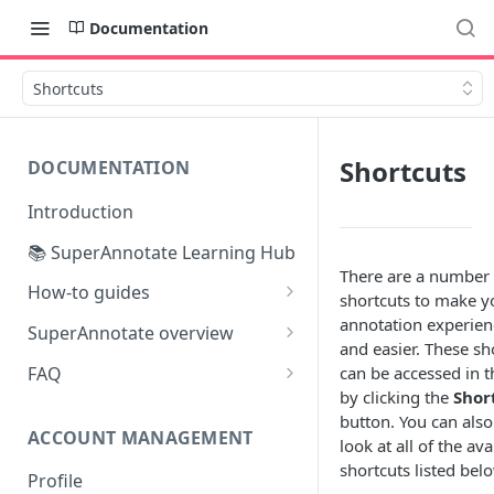
Documentation
Shortcuts
Shortcuts
DOCUMENTATION
Introduction
📚 SuperAnnotate Learning Hub
There are a number 
How-to guides
shortcuts to make y
Automating data import &
annotation experien
SuperAnnotate overview
export
and easier. These sh
Multimodal
FAQ
can be accessed in t
From Self-QA to LLMs:
by clicking the
Shor
Team management
Modernizing the QA Process
button. You can also
ACCOUNT MANAGEMENT
Project management
look at all of the ava
shortcuts listed bel
Profile
Python SDK