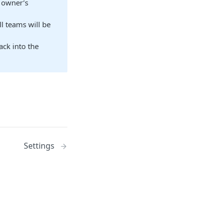
e owner’s
l teams will be
ack into the
Settings