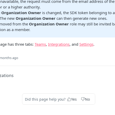
unavailable, the request must come from the email address of th
r or a higher authority.
e
Organization Owner
is changed, the SDK token belonging to al
 The new
Organization Owner
can then generate new ones.
emoved from the
Organization Owner
role may still be invited b
tion as a member.
age has three tabs:
Teams
,
Integrations
, and
Settings
.
 months ago
zations
Did this page help you?
Yes
No