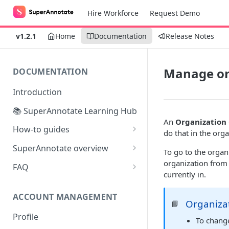
Hire Workforce
Request Demo
v1.2.1
Home
Documentation
Release Notes
Manage or
DOCUMENTATION
Introduction
📚 SuperAnnotate Learning Hub
An
Organization
How-to guides
do that in the org
Automating data import &
SuperAnnotate overview
To go to the organ
export
Multimodal
organization from t
FAQ
From Self-QA to LLMs:
currently in.
Team management
Modernizing the QA Process
ACCOUNT MANAGEMENT
Project management
Organiza
📘
Profile
Python SDK
To chang