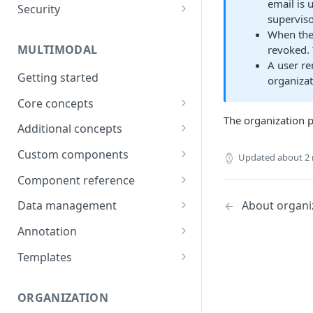
email is 
Security
Data
superviso
Password
When th
Integrations
MULTIMODAL
revoked.
Two-factor authentication
Technical Requirements
A user r
Getting started
organiza
Core concepts
The organization p
Architecture overview
Additional concepts
Building a UI
Environment variables
Custom components
Updated
about 2
Logic & Behavior
Call external APIs
Building custom components
Component reference
Role-based access
Modal
About organi
Data management
More complex code
Layout
Generate items
Annotation
(Orchestrate)
Button
Import items
Shortcuts
Templates
Input
Manage items
Use Cases
ORGANIZATION
Select
Assign/Request items