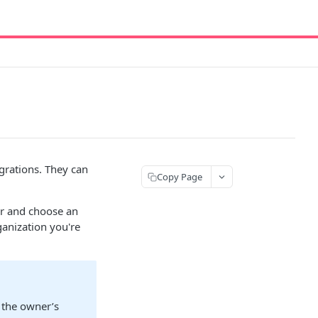
grations. They can
Copy Page
ner and choose an
ganization you're
 the owner’s