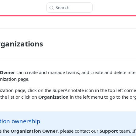
Search
ganizations
 Owner
can create and manage teams, and create and delete inte
anization page.
ization page, click on the SuperAnnotate icon in the top left cor
he list or click on
Organization
in the left menu to go to the or
tion ownership
e the
Organization Owner
, please contact our
Support
team. If