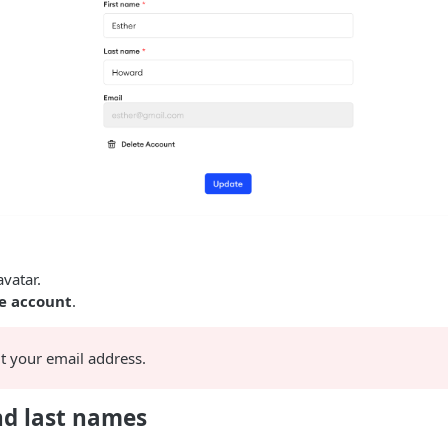
avatar.
 account
.
it your email address.
and last names