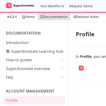
Hire Workforce
Request Demo
v1.2.1
Home
Documentation
Release Notes
Profile
DOCUMENTATION
Introduction
📚 SuperAnnotate Learning Hub
In
Profile
, you can
How-to guides
Automating data import &
SuperAnnotate overview
export
Multimodal
FAQ
From Self-QA to LLMs:
Team management
Modernizing the QA Process
ACCOUNT MANAGEMENT
Project management
Profile
Python SDK