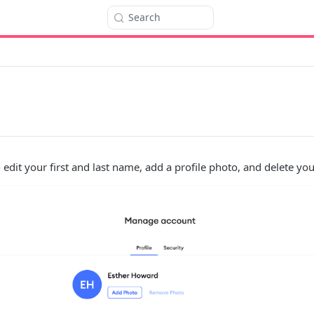
Search
 edit your first and last name, add a profile photo, and delete yo