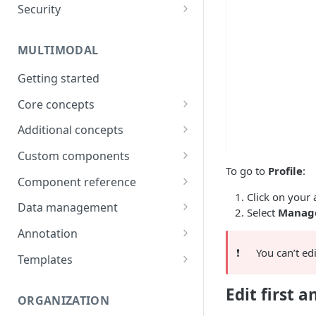
Security
Data
Password
Integrations
MULTIMODAL
Two-factor authentication
Technical Requirements
Getting started
Core concepts
Architecture overview
Additional concepts
Building a UI
Environment variables
Custom components
To go to
Profile
:
Logic & Behavior
Call external APIs
Building custom components
Component reference
Click on your 
Role-based access
Modal
Data management
Select
Manage
More complex code
Layout
Generate items
Annotation
(Orchestrate)
❗️
You can’t ed
Button
Import items
Shortcuts
Templates
Input
Manage items
Use Cases
Edit first 
ORGANIZATION
Select
Assign/Request items