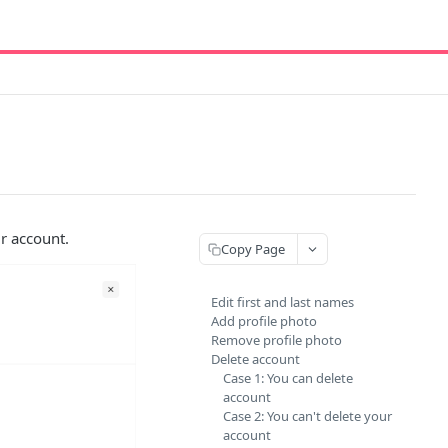
ur account.
Copy Page
Edit first and last names
Add profile photo
Remove profile photo
Delete account
Case 1: You can delete
account
Case 2: You can't delete your
account