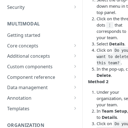
down menu in 
Security
Data
top panel.
Password
Click on the thr
Integrations
MULTIMODAL
dots
that
Two-factor authentication
⋮
Technical Requirements
corresponds to
Getting started
your team.
Select
Details
.
Core concepts
Click on
Do yo
Architecture overview
Additional concepts
want to delet
.
this team?
Building a UI
Environment variables
Custom components
In the pop-up, c
Logic & Behavior
Call external APIs
Building custom components
Delete
.
Component reference
Method 2
Role-based access
Modal
Data management
Under your
More complex code
Layout
Generate items
Annotation
organization, se
(Orchestrate)
your team.
Button
Import items
Shortcuts
Templates
In
Team Setup
Input
Manage items
Use Cases
to
Details
.
Click on
Do yo
ORGANIZATION
Select
Assign/Request items