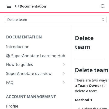
Documentation
Delete team
Delete
DOCUMENTATION
team
Introduction
📚 SuperAnnotate Learning Hub
How-to guides
Delete team
Automating data import &
SuperAnnotate overview
export
There are two ways 
Multimodal
FAQ
a
Team Owner
to
From Self-QA to LLMs:
Team management
delete a team.
Modernizing the QA Process
ACCOUNT MANAGEMENT
Project management
Method 1
Profile
Python SDK
Select the drop-